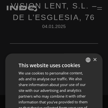
VISION LENT, S.L. –
DE L’ESGLESIA, 76
04.01.2025
×
This website uses cookies
Leave a Reply
We use cookies to personalise content,
ENGLISH
You must be
logged in
to post a comment.
ads and to analyse our traffic. We also
SPANISH
share information about your use of our
FRENCH
site with our advertising and analytics
partners who may combine it with other
PORTUGUESE
information that you’ve provided to them
or that they’ve collected from your use of