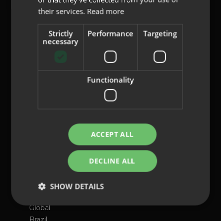
their services.
Read more
content@indo.es
Strictly
Performance
Targeting
necessary
Lenses
Functionality
About us
Innovation
Contact
ACCEPT ALL
Privacy Policy
Cookies
DECLINE ALL
Legal Notice
Whistleblowing channel
SHOW DETAILS
International presence
Global
Brazil