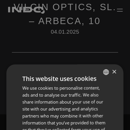
VILCIN OPTICS, SL.
– ARBECA, 10
04.01.2025
×
This website uses cookies
Leave a Reply
We use cookies to personalise content,
ENGLISH
You must be
logged in
to post a comment.
ads and to analyse our traffic. We also
SPANISH
share information about your use of our
FRENCH
site with our advertising and analytics
partners who may combine it with other
PORTUGUESE
information that you’ve provided to them
or that they’ve collected from your use of