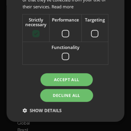
their services.
Read more
content@indo.es
Strictly
Performance
Targeting
necessary
Lenses
Functionality
About us
Innovation
Contact
ACCEPT ALL
Privacy Policy
Cookies
DECLINE ALL
Legal Notice
Whistleblowing channel
SHOW DETAILS
International presence
Global
Brazil