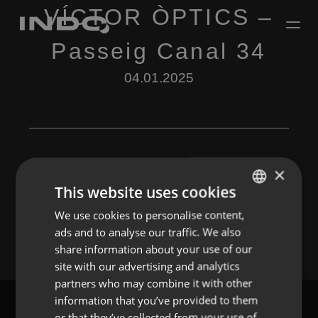
VÍCTOR ÒPTICS –
Passeig Canal 34
04.01.2025
×
This website uses cookies
Leave a Reply
We use cookies to personalise content,
ENGLISH
You must be
logged in
to post a comment.
ads and to analyse our traffic. We also
SPANISH
share information about your use of our
FRENCH
site with our advertising and analytics
partners who may combine it with other
PORTUGUESE
information that you’ve provided to them
or that they’ve collected from your use of