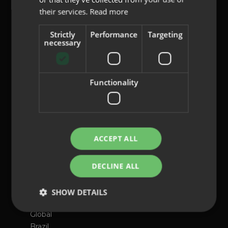
their services.
Read more
content@indo.es
Strictly
Performance
Targeting
necessary
Lenses
Functionality
About us
Innovation
Contact
ACCEPT ALL
Privacy Policy
Cookies
DECLINE ALL
Legal Notice
Whistleblowing channel
SHOW DETAILS
International presence
Global
Brazil