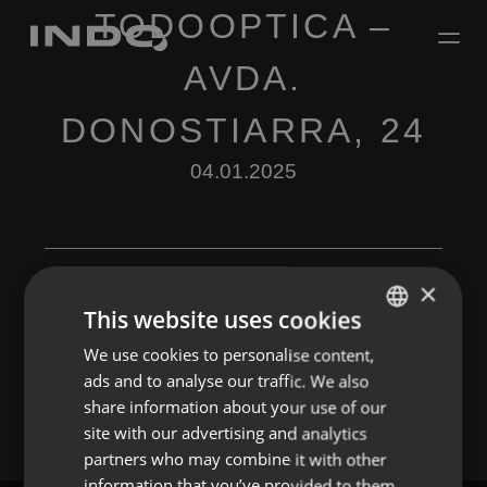
TODOOPTICA –
AVDA.
DONOSTIARRA, 24
04.01.2025
×
This website uses cookies
Leave a Reply
We use cookies to personalise content,
ENGLISH
ads and to analyse our traffic. We also
You must be
logged in
to post a comment.
SPANISH
share information about your use of our
FRENCH
site with our advertising and analytics
partners who may combine it with other
PORTUGUESE
information that you’ve provided to them