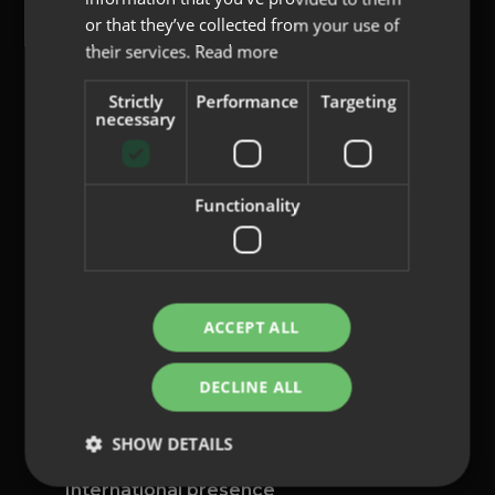
or that they’ve collected from your use of
their services.
Read more
Strictly
Performance
Targeting
content@indo.es
necessary
Functionality
Lenses
About us
Innovation
Contact
ACCEPT ALL
Privacy Policy
DECLINE ALL
Cookies
Legal Notice
SHOW DETAILS
Whistleblowing channel
International presence