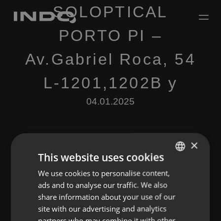
SOLOPTICAL
PORTO PI –
Av.Gabriel Roca, 54
L-1201,1202B y
04.01.2025
×
This website uses cookies
We use cookies to personalise content,
ENGLISH
Leave a Reply
ads and to analyse our traffic. We also
SPANISH
share information about your use of our
You must be
logged in
to post a comment.
FRENCH
site with our advertising and analytics
partners who may combine it with other