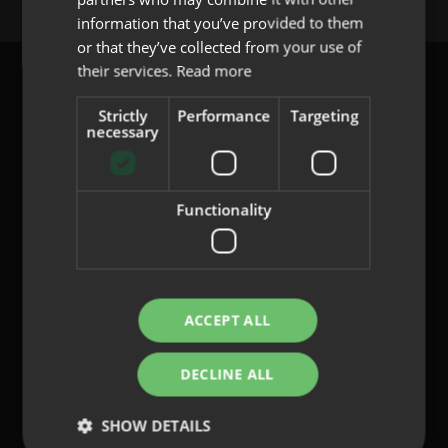
PORTUGUESE
information that you’ve provided to them
or that they’ve collected from your use of
their services.
Read more
Strictly
Performance
Targeting
necessary
content@indo.es
Functionality
Lenses
About us
Innovation
Contact
ACCEPT ALL
DECLINE ALL
Privacy Policy
Cookies
SHOW DETAILS
Legal Notice