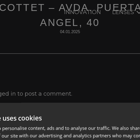
 COTTET – AVDA. PUERT
INNOVATION
LENSES
ANGEL, 40
04.01.2025
ged in
to post a comment.
e uses cookies
 personalise content, ads and to analyse our traffic. We also sha
 our site with our advertising and analytics partners who may co
Lenses
Privacy Polic