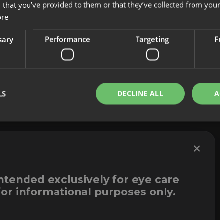
 that you’ve provided to them or that they’ve collected from your 
About us
Cookies
ore
Innovation
Legal Notice
Contact
Whistleblowi
sary
Performance
Targeting
F
LS
DECLINE ALL
A
×
intended exclusively for eye care
for informational purposes only.