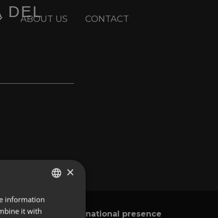
A DEL
ABOUT US
CONTACT
×
re information
ENGLISH
mbine it with
International presence
y
SPANISH