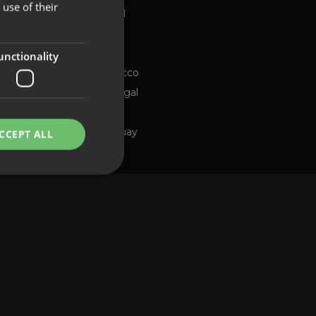
use of their
Global
FRENCH
Brazil
PORTUGUESE
Chile
ng channel
unctionality
Morocco
Portugal
Spain
Uruguay
CCEPT ALL