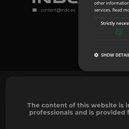
other information
services.
Read m
content@indo.es
Strictly neces
SHOW DETAI
The content of this website is 
professionals and is provided 