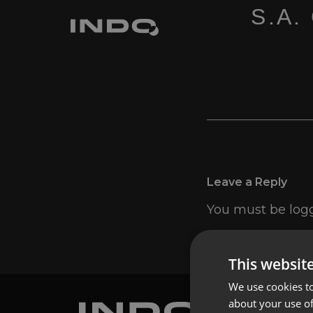
S.A.
Leave a Reply
You must be
log
This websit
We use cookies to
about your use of