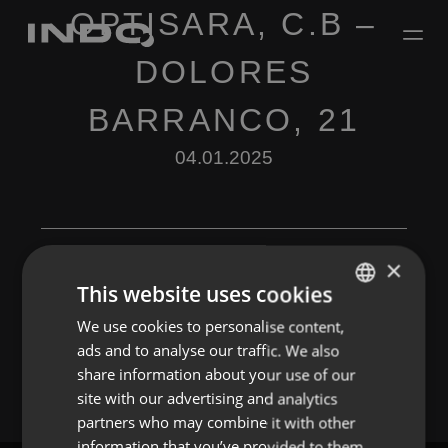
OPTISARA, C.B –
DOLORES
BARRANCO, 21
04.01.2025
×
This website uses cookies
Leave a Reply
We use cookies to personalise content,
ENGLISH
ads and to analyse our traffic. We also
You must be
logged in
to post a comment.
SPANISH
share information about your use of our
FRENCH
site with our advertising and analytics
partners who may combine it with other
PORTUGUESE
information that you’ve provided to them