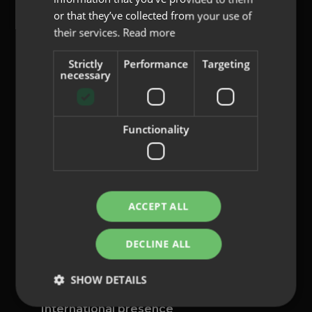
or that they’ve collected from your use of
their services.
Read more
Strictly
Performance
Targeting
content@indo.es
necessary
Functionality
Lenses
About us
Innovation
Contact
ACCEPT ALL
Privacy Policy
DECLINE ALL
Cookies
Legal Notice
SHOW DETAILS
Whistleblowing channel
International presence