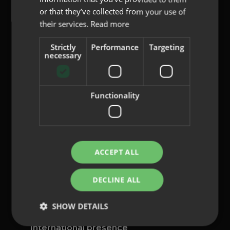
or that they’ve collected from your use of
their services.
Read more
Strictly
Performance
Targeting
content@indo.es
necessary
Functionality
Lenses
About us
Innovation
Contact
ACCEPT ALL
Privacy Policy
DECLINE ALL
Cookies
Legal Notice
SHOW DETAILS
Whistleblowing channel
International presence