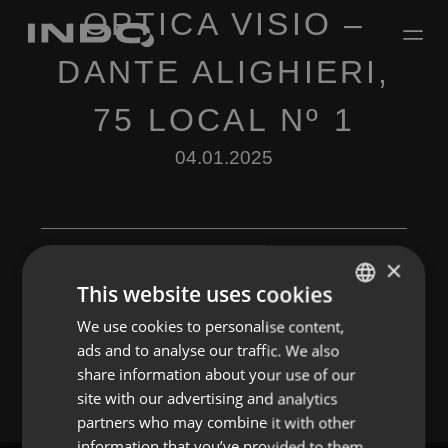
OPTICA VISIO –
DANTE ALIGHIERI,
75 LOCAL Nº 1
04.01.2025
×
This website uses cookies
Leave a Reply
We use cookies to personalise content,
ENGLISH
ads and to analyse our traffic. We also
You must be
logged in
to post a comment.
SPANISH
share information about your use of our
FRENCH
site with our advertising and analytics
partners who may combine it with other
PORTUGUESE
information that you’ve provided to them