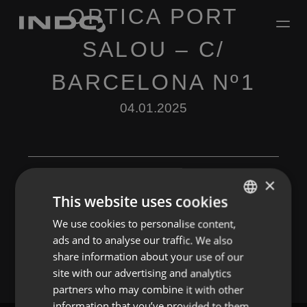
OPTICA PORT
SALOU – C/
BARCELONA Nº1
04.01.2025
×
This website uses cookies
Leave a Reply
We use cookies to personalise content,
ENGLISH
ads and to analyse our traffic. We also
You must be
logged in
to post a comment.
SPANISH
share information about your use of our
FRENCH
site with our advertising and analytics
partners who may combine it with other
PORTUGUESE
information that you’ve provided to them