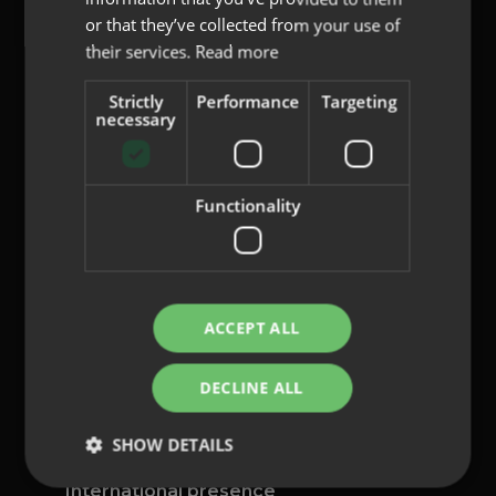
or that they’ve collected from your use of
their services.
Read more
Strictly
Performance
Targeting
content@indo.es
necessary
Functionality
Lenses
About us
Innovation
Contact
ACCEPT ALL
Privacy Policy
DECLINE ALL
Cookies
Legal Notice
SHOW DETAILS
Whistleblowing channel
International presence