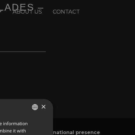
LADES –
ABOUT US
CONTACT
×
re information
ENGLISH
mbine it with
International presence
y
SPANISH