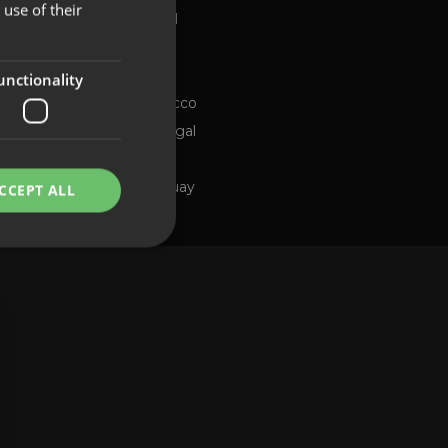
use of their
Global
FRENCH
Brazil
PORTUGUESE
Chile
ng channel
unctionality
Morocco
Portugal
Spain
Uruguay
CCEPT ALL