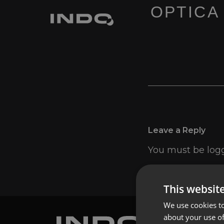
OPTICA
Leave a Reply
You must be
log
This websit
We use cookies to
about your use of