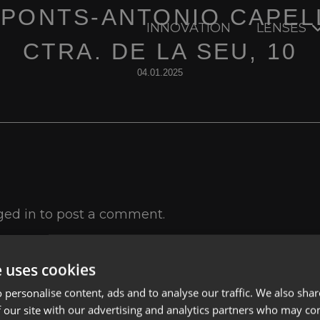
 PONTS-ANTONIO CAPEL
INNOVATION
LENSES
CTRA. DE LA SEU, 10
04.01.2025
ged in
to post a comment.
e uses cookies
 personalise content, ads and to analyse our traffic. We also sha
 our site with our advertising and analytics partners who may co
Lenses
Privacy Polic