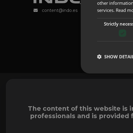
other information
services.
Read m
content@indo.es
Strictly neces
SHOW DETAI
The content of this website is 
professionals and is provided 