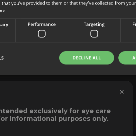
 that you’ve provided to them or that they’ve collected from your 
About us
Cookies
ore
Innovation
Legal Notice
Contact
Whistleblowi
sary
Performance
Targeting
F
LS
DECLINE ALL
A
×
intended exclusively for eye care
for informational purposes only.