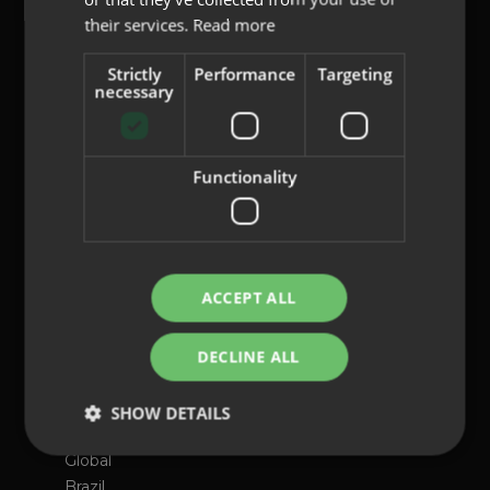
their services.
Read more
content@indo.es
Strictly
Performance
Targeting
necessary
Lenses
Functionality
About us
Innovation
Contact
ACCEPT ALL
Privacy Policy
Cookies
DECLINE ALL
Legal Notice
Whistleblowing channel
SHOW DETAILS
International presence
Global
Brazil