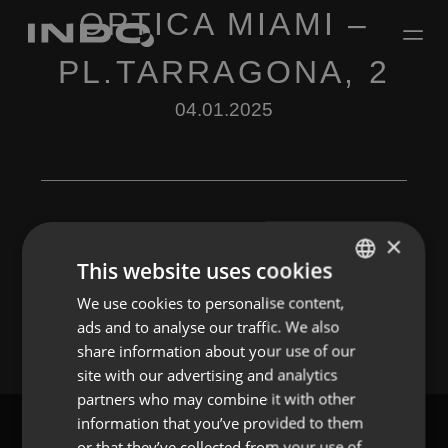
OPTICA MIAMI –
PL.TARRAGONA, 2
04.01.2025
×
This website uses cookies
Leave a Reply
We use cookies to personalise content,
ENGLISH
You must be
logged in
to post a comment.
ads and to analyse our traffic. We also
SPANISH
share information about your use of our
FRENCH
site with our advertising and analytics
partners who may combine it with other
PORTUGUESE
information that you’ve provided to them
or that they’ve collected from your use of