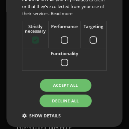
or that they’ve collected from your use of
their services.
Read more
Strictly
Performance
Targeting
content@indo.es
necessary
Functionality
Lenses
About us
Innovation
Contact
ACCEPT ALL
Privacy Policy
DECLINE ALL
Cookies
Legal Notice
SHOW DETAILS
Whistleblowing channel
International presence