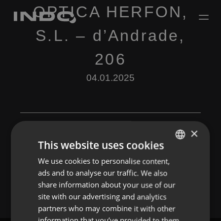
OPTICA HERFON,
S.L. – d’Andrade,
206
04.01.2025
×
This website uses cookies
Leave a Reply
We use cookies to personalise content,
ENGLISH
ads and to analyse our traffic. We also
You must be
logged in
to post a comment.
SPANISH
share information about your use of our
FRENCH
site with our advertising and analytics
partners who may combine it with other
PORTUGUESE
information that you’ve provided to them