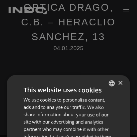
OPTICA DRAGO,
C.B. – HERACLIO
SANCHEZ, 13
04.01.2025
×
This website uses cookies
Leave a Reply
We use cookies to personalise content,
ENGLISH
ads and to analyse our traffic. We also
You must be
logged in
to post a comment.
SPANISH
share information about your use of our
FRENCH
site with our advertising and analytics
partners who may combine it with other
PORTUGUESE
information that you’ve provided to them