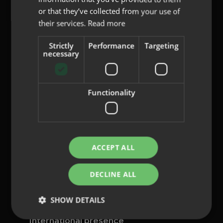
or that they’ve collected from your use of
their services.
Read more
Strictly
Performance
Targeting
content@indo.es
necessary
Functionality
Lenses
About us
Innovation
Contact
ACCEPT ALL
Privacy Policy
DECLINE ALL
Cookies
Legal Notice
SHOW DETAILS
Whistleblowing channel
International presence