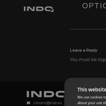
OPTIC
Leave a Reply
You must be
log
This websit
We use cookies to
about your use of
content@indo.es