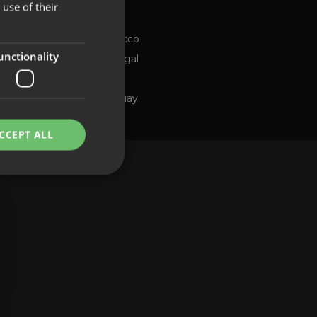
use of their
Chile
FRENCH
ng channel
Morocco
PORTUGUESE
unctionality
Portugal
Spain
Uruguay
CCEPT ALL