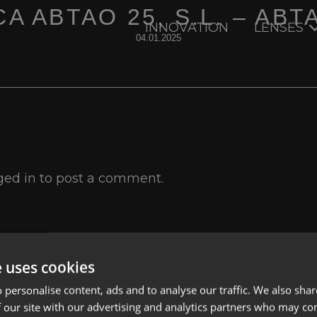
A ABTAO 25, S.L. – ABT
INNOVATION
LENSES
04.01.2025
ged in
to post a comment.
e uses cookies
Lenses
Privacy Polic
 personalise content, ads and to analyse our traffic. We also sha
About us
Cookies
 our site with our advertising and analytics partners who may co