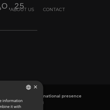
AO, 25
ABOUT US
CONTACT
×
International presence
y
re information
ENGLISH
Global
mbine it with
SPANISH
Brazil