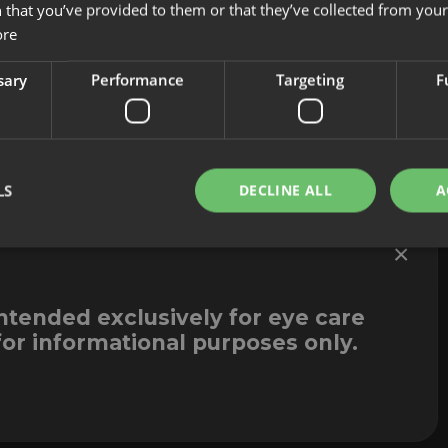
Innovation
Legal Notice
 that you’ve provided to them or that they’ve collected from your 
Contact
Whistleblowi
ore
sary
Performance
Targeting
F
LS
DECLINE ALL
A
×
intended exclusively for eye care
for informational purposes only.