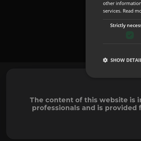
other information
services.
Read m
Strictly neces
SHOW DETAI
The content of this website is 
professionals and is provided 