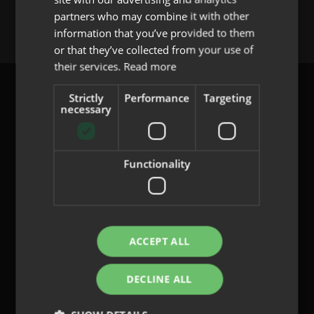
You must be
logged in
to post a comment.
partners who may combine it with other
PORTUGUESE
information that you’ve provided to them
or that they’ve collected from your use of
their services.
Read more
Strictly
Performance
Targeting
necessary
content@indo.es
Functionality
Lenses
About us
Innovation
ACCEPT ALL
Contact
DECLINE ALL
Privacy Policy