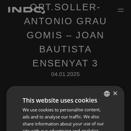
OPT.SOLLER-
ANTONIO GRAU
GOMIS – JOAN
BAUTISTA
ENSENYAT 3
04.01.2025
×
This website uses cookies
We use cookies to personalise content,
ENGLISH
ads and to analyse our traffic. We also
SPANISH
Leave a Reply
share information about your use of our
FRENCH
site with our advertising and analytics