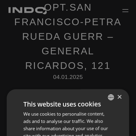
OPT.SAN
FRANCISCO-PETRA
RUEDA GUERR –
GENERAL
RICARDOS, 121
04.01.2025
×
This website uses cookies
We use cookies to personalise content,
ENGLISH
ads and to analyse our traffic. We also
SPANISH
Leave a Reply
share information about your use of our
FRENCH
site with our advertising and analytics