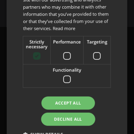
You must be
logged in
to post a comment.
partners who may combine it with other
PORTUGUESE
information that you’ve provided to them
or that they’ve collected from your use of
their services.
Read more
Strictly
Performance
Targeting
necessary
content@indo.es
Functionality
Lenses
About us
Innovation
ACCEPT ALL
Contact
DECLINE ALL
Privacy Policy