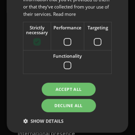
or that they’ve collected from your use of
their services.
Read more
Strictly
Performance
Targeting
content@indo.es
necessary
Functionality
Lenses
About us
Innovation
Contact
ACCEPT ALL
Privacy Policy
DECLINE ALL
Cookies
Legal Notice
SHOW DETAILS
Whistleblowing channel
International presence