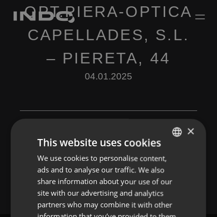
OPT.PIERA-OPTICA
CAPELLADES, S.L.
– PIERETA, 44
04.01.2025
×
This website uses cookies
Leave a Reply
We use cookies to personalise content,
ENGLISH
ads and to analyse our traffic. We also
You must be
logged in
to post a comment.
SPANISH
share information about your use of our
FRENCH
site with our advertising and analytics
partners who may combine it with other
PORTUGUESE
information that you’ve provided to them