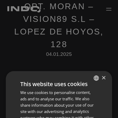
OPT. MORAN –
VISION89 S.L –
LOPEZ DE HOYOS,
128
04.01.2025
×
This website uses cookies
We use cookies to personalise content,
ENGLISH
Leave a Reply
ads and to analyse our traffic. We also
SPANISH
share information about your use of our
You must be
logged in
to post a comment.
FRENCH
site with our advertising and analytics
partners who may combine it with other