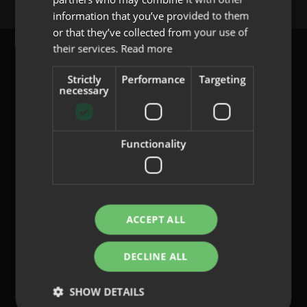
PORTUGUESE
information that you’ve provided to them
or that they’ve collected from your use of
their services.
Read more
Strictly
Performance
Targeting
necessary
content@indo.es
Functionality
Lenses
About us
Innovation
Contact
ACCEPT ALL
DECLINE ALL
Privacy Policy
Cookies
SHOW DETAILS
Legal Notice