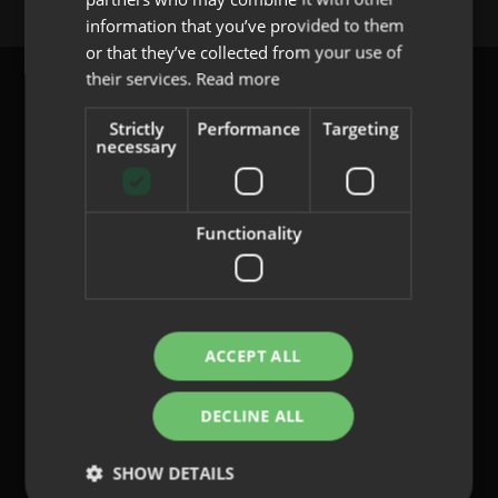
PORTUGUESE
information that you’ve provided to them
or that they’ve collected from your use of
their services.
Read more
Strictly
Performance
Targeting
necessary
content@indo.es
Functionality
Lenses
About us
Innovation
Contact
ACCEPT ALL
DECLINE ALL
Privacy Policy
Cookies
SHOW DETAILS
Legal Notice