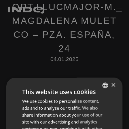
OPT.LLUCMAJOR-M.
MAGDALENA MULET
CO – PZA. ESPAÑA,
24
04.01.2025
×
This website uses cookies
We use cookies to personalise content,
ENGLISH
Leave a Reply
ads and to analyse our traffic. We also
SPANISH
share information about your use of our
You must be
logged in
to post a comment.
FRENCH
site with our advertising and analytics
partners who may combine it with other