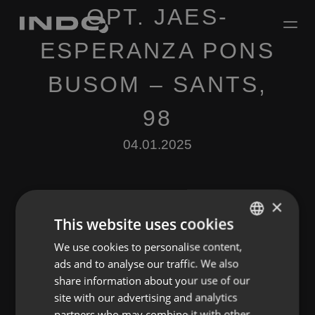
OPT. JAES-
ESPERANZA PONS
BUSOM – SANTS,
98
04.01.2025
×
This website uses cookies
We use cookies to personalise content,
ENGLISH
Leave a Reply
ads and to analyse our traffic. We also
SPANISH
share information about your use of our
You must be
logged in
to post a comment.
FRENCH
site with our advertising and analytics
partners who may combine it with other