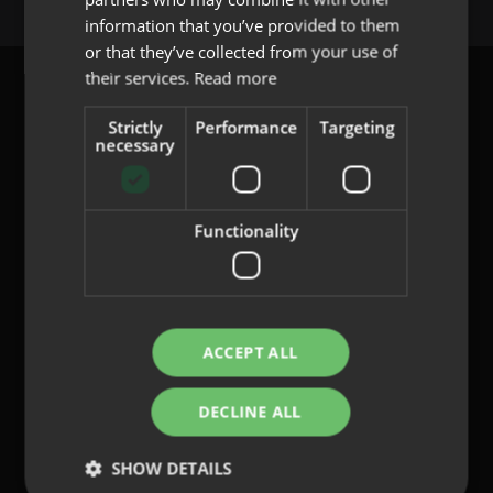
PORTUGUESE
information that you’ve provided to them
or that they’ve collected from your use of
their services.
Read more
Strictly
Performance
Targeting
necessary
content@indo.es
Functionality
Lenses
About us
Innovation
Contact
ACCEPT ALL
DECLINE ALL
Privacy Policy
Cookies
SHOW DETAILS
Legal Notice