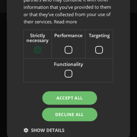
PORTUGUESE
information that you’ve provided to them
or that they’ve collected from your use of
their services.
Read more
Strictly
Performance
Targeting
necessary
content@indo.es
Functionality
Lenses
About us
Innovation
Contact
ACCEPT ALL
DECLINE ALL
Privacy Policy
Cookies
SHOW DETAILS
Legal Notice