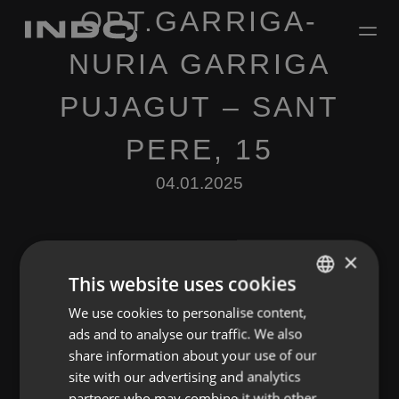
OPT.GARRIGA-
NURIA GARRIGA
PUJAGUT – SANT
PERE, 15
04.01.2025
×
This website uses cookies
We use cookies to personalise content,
ENGLISH
Leave a Reply
ads and to analyse our traffic. We also
SPANISH
share information about your use of our
You must be
logged in
to post a comment.
FRENCH
site with our advertising and analytics
partners who may combine it with other