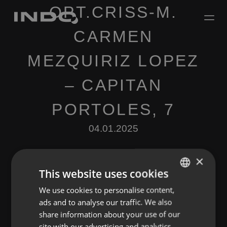
OPT.CRISS-M.
CARMEN
MEZQUIRIZ LOPEZ
– CAPITAN
PORTOLES, 7
04.01.2025
×
This website uses cookies
We use cookies to personalise content,
ENGLISH
ads and to analyse our traffic. We also
SPANISH
Leave a Reply
share information about your use of our
FRENCH
site with our advertising and analytics