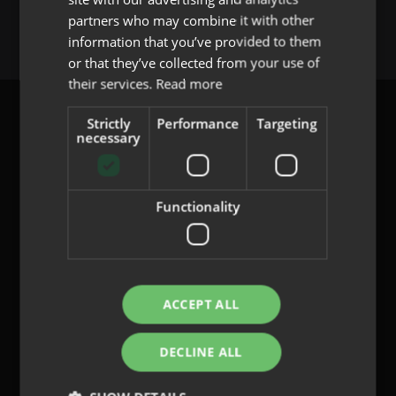
You must be
logged in
to post a comment.
partners who may combine it with other
PORTUGUESE
information that you’ve provided to them
or that they’ve collected from your use of
their services.
Read more
Strictly
Performance
Targeting
necessary
content@indo.es
Functionality
Lenses
About us
Innovation
ACCEPT ALL
Contact
DECLINE ALL
Privacy Policy