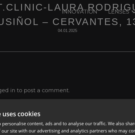
T.CLINIC-LAURA RODRIG
INNOVATION
LENSES
USIÑOL – CERVANTES, 1
04.01.2025
ged in
to post a comment.
e uses cookies
 personalise content, ads and to analyse our traffic. We also sha
 our site with our advertising and analytics partners who may co
Lenses
Privacy Polic