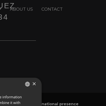
UEZ
ABOUT US
CONTACT
34
×
re information
ENGLISH
mbine it with
International presence
y
SPANISH