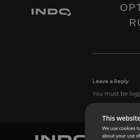
OP
R
Leave a Reply
You must be
log
This websit
We use cookies to
about your use of