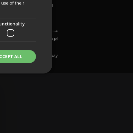
use of their
Global
FRENCH
Brazil
PORTUGUESE
Chile
ng channel
unctionality
Morocco
Portugal
Spain
Uruguay
CCEPT ALL