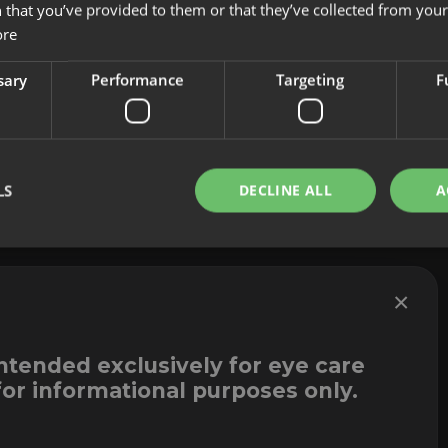
 that you’ve provided to them or that they’ve collected from your 
About us
Cookies
ore
Innovation
Legal Notice
Contact
Whistleblowi
sary
Performance
Targeting
F
LS
DECLINE ALL
A
×
intended exclusively for eye care
for informational purposes only.