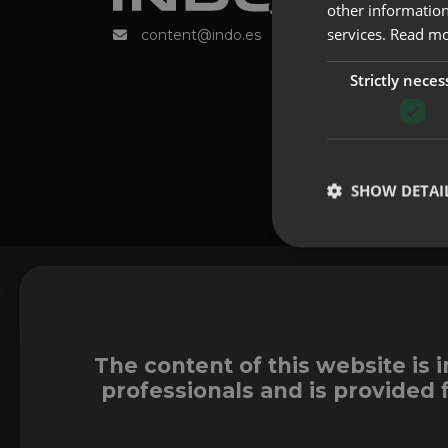
other information
services.
Read m
content@indo.es
Strictly neces
SHOW DETAI
The content of this website is 
professionals and is provided 