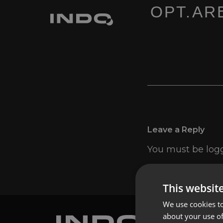
OPT.ARE
Leave a Reply
You must be
log
This websit
We use cookies to
about your use of