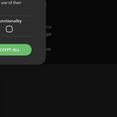
use of their
Global
FRENCH
Brazil
PORTUGUESE
Chile
ng channel
unctionality
Morocco
Portugal
Spain
Uruguay
CCEPT ALL