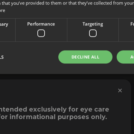
 that you’ve provided to them or that they’ve collected from your 
About us
Cookies
ore
Innovation
Legal Notice
Contact
Whistleblowi
sary
Performance
Targeting
F
LS
DECLINE ALL
A
×
intended exclusively for eye care
for informational purposes only.