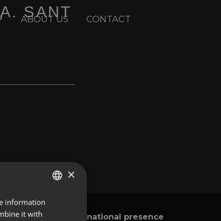
DA. SANT
ABOUT US
CONTACT
×
re information
ENGLISH
mbine it with
International presence
y
SPANISH