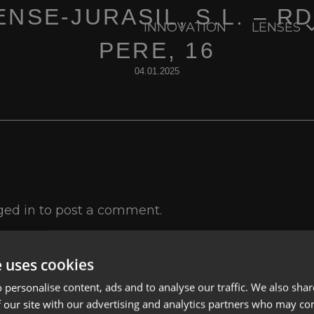
NSE-JURASIL, S.L. – R
INNOVATION
LENSES
PERE, 16
04.01.2025
ged in
to post a comment.
e uses cookies
 personalise content, ads and to analyse our traffic. We also sha
 our site with our advertising and analytics partners who may co
Lenses
Privacy Polic