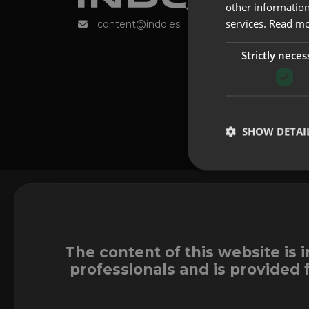
other information
services.
Read m
content@indo.es
Strictly neces
SHOW DETAI
The content of this website is 
professionals and is provided 