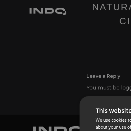
NATUR
C
Leave a Reply
You must be
log
This websit
We use cookies to
about your use of