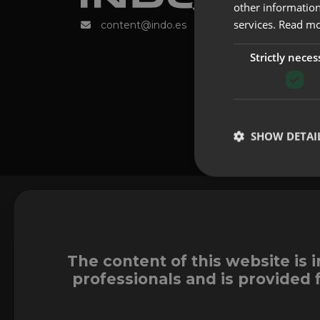
other information
services.
Read m
content@indo.es
Strictly neces
SHOW DETAI
The content of this website is 
professionals and is provided 