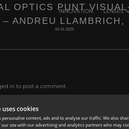
AL OPTICS PUNT VISUAL
INNOVATION
LENSES
I – ANDREU LLAMBRICH, 
04.01.2025
ged in
to post a comment.
e uses cookies
 personalise content, ads and to analyse our traffic. We also sha
 our site with our advertising and analytics partners who may co
Lenses
Privacy Polic