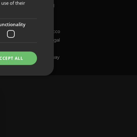
use of their
Global
FRENCH
Brazil
PORTUGUESE
Chile
ng channel
unctionality
Morocco
Portugal
Spain
Uruguay
CCEPT ALL