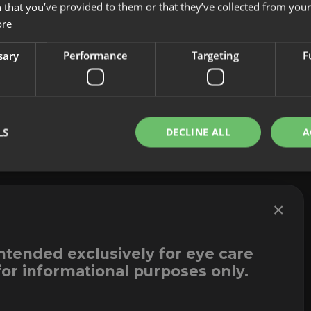
 that you’ve provided to them or that they’ve collected from your 
About us
Cookies
ore
Innovation
Legal Notice
Contact
Whistleblowi
sary
Performance
Targeting
F
LS
DECLINE ALL
A
×
intended exclusively for eye care
for informational purposes only.