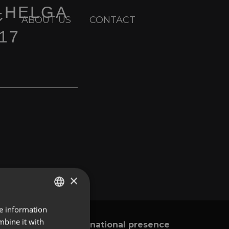
-HELGA
ABOUT US
CONTACT
17
×
re information
ENGLISH
mbine it with
International presence
y
SPANISH