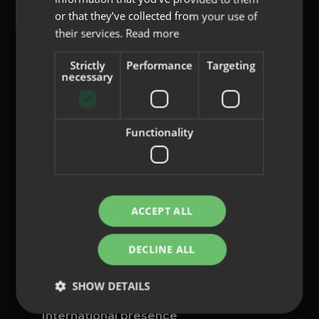
or that they’ve collected from your use of
their services.
Read more
Strictly
Performance
Targeting
content@indo.es
necessary
Functionality
Lenses
About us
Innovation
Contact
ACCEPT ALL
Privacy Policy
DECLINE ALL
Cookies
Legal Notice
SHOW DETAILS
Whistleblowing channel
International presence