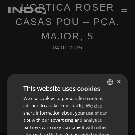
L’OPTICA-ROSER
CASAS POU – PÇA.
MAJOR, 5
04.01.2025
×
This website uses cookies
Leave a Reply
We use cookies to personalise content,
ENGLISH
ads and to analyse our traffic. We also
You must be
logged in
to post a comment.
SPANISH
share information about your use of our
FRENCH
site with our advertising and analytics
partners who may combine it with other
PORTUGUESE
information that you’ve provided to them