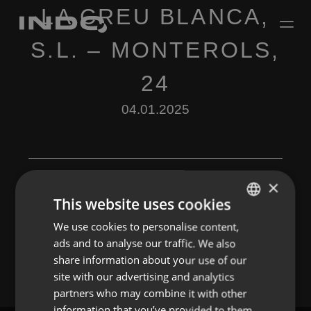
LA CREU BLANCA,
S.L. – MONTEROLS,
24
04.01.2025
×
This website uses cookies
Leave a Reply
We use cookies to personalise content,
ENGLISH
ads and to analyse our traffic. We also
You must be
logged in
to post a comment.
SPANISH
share information about your use of our
FRENCH
site with our advertising and analytics
partners who may combine it with other
PORTUGUESE
information that you’ve provided to them