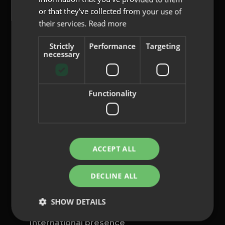
or that they’ve collected from your use of
their services.
Read more
Strictly
Performance
Targeting
content@indo.es
necessary
Functionality
Lenses
About us
Innovation
Contact
ACCEPT ALL
Privacy Policy
DECLINE ALL
Cookies
Legal Notice
SHOW DETAILS
Whistleblowing channel
International presence