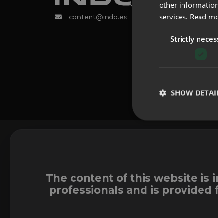
other information
services.
Read m
content@indo.es
Strictly neces
SHOW DETAI
The content of this website is 
professionals and is provided 