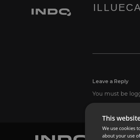
ILLUECA
Leave a Reply
You must be
log
This websit
We use cookies to
about your use of