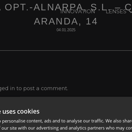
 OPT.-ALNARPA, S.L. – 
INNOVATION
LENSES
ARANDA, 14
04.01.2025
ged in
to post a comment.
e uses cookies
 personalise content, ads and to analyse our traffic. We also sha
 our site with our advertising and analytics partners who may co
Lenses
Privacy Polic