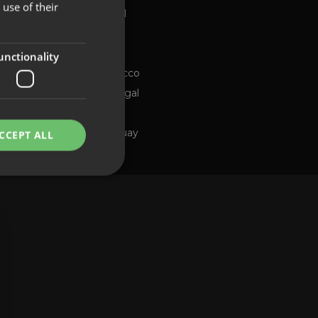
use of their
Global
FRENCH
Brazil
PORTUGUESE
Chile
ng channel
unctionality
Morocco
Portugal
Spain
Uruguay
CCEPT ALL