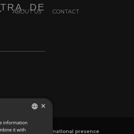
CTRA. DE
ABOUT US
CONTACT
×
re information
ENGLISH
mbine it with
International presence
y
SPANISH