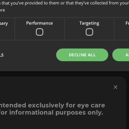
 that you’ve provided to them or that they’ve collected from your 
About us
Cookies
ore
Innovation
Legal Notice
Contact
Whistleblowi
sary
Performance
Targeting
F
LS
DECLINE ALL
A
×
intended exclusively for eye care
for informational purposes only.