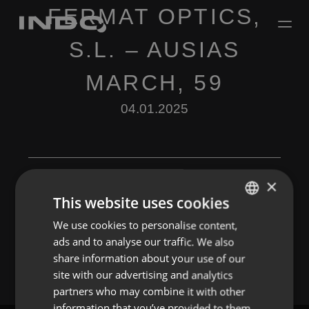
FERMAT OPTICS,
S.L. – AUSIAS
MARCH, 59
04.01.2025
×
This website uses cookies
Leave a Reply
We use cookies to personalise content,
ENGLISH
ads and to analyse our traffic. We also
You must be
logged in
to post a comment.
SPANISH
share information about your use of our
FRENCH
site with our advertising and analytics
partners who may combine it with other
PORTUGUESE
information that you’ve provided to them