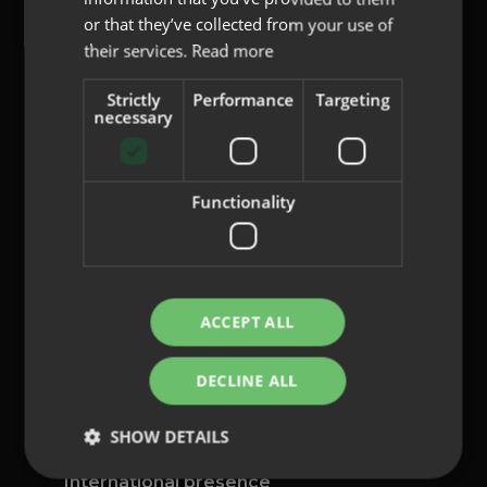
or that they’ve collected from your use of
their services.
Read more
Strictly
Performance
Targeting
content@indo.es
necessary
Functionality
Lenses
About us
Innovation
Contact
ACCEPT ALL
Privacy Policy
DECLINE ALL
Cookies
Legal Notice
SHOW DETAILS
Whistleblowing channel
International presence