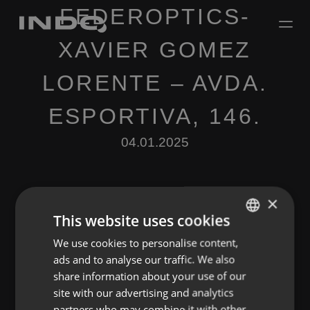
FEDEROPTICS-
XAVIER GOMEZ
LORENTE – AVDA.
ESPORTIVA, 146.
04.01.2025
×
This website uses cookies
We use cookies to personalise content,
ENGLISH
Leave a Reply
ads and to analyse our traffic. We also
SPANISH
share information about your use of our
You must be
logged in
to post a comment.
FRENCH
site with our advertising and analytics
partners who may combine it with other