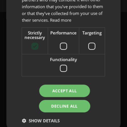
PORTUGUESE
information that you’ve provided to them
or that they’ve collected from your use of
their services.
Read more
Strictly
Performance
Targeting
necessary
content@indo.es
Functionality
Lenses
About us
Innovation
Contact
ACCEPT ALL
DECLINE ALL
Privacy Policy
Cookies
SHOW DETAILS
Legal Notice