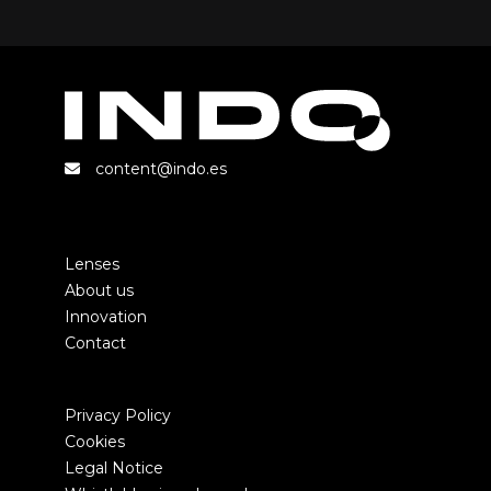
content@indo.es
Lenses
About us
Innovation
Contact
Privacy Policy
Cookies
Legal Notice