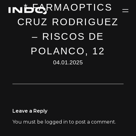
* FARMAOPTICS
CRUZ RODRIGUEZ
– RISCOS DE
POLANCO, 12
04.01.2025
Leave a Reply
You must be
logged in
to post a comment.