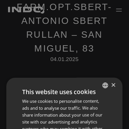
FARM.OPT.SBERT-
ANTONIO SBERT
RULLAN – SAN
MIGUEL, 83
04.01.2025
×
This website uses cookies
We use cookies to personalise content,
ENGLISH
Leave a Reply
ads and to analyse our traffic. We also
SPANISH
share information about your use of our
You must be
logged in
to post a comment.
FRENCH
site with our advertising and analytics
partners who may combine it with other