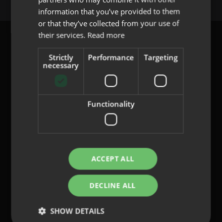
PORTUGUESE
information that you’ve provided to them
or that they’ve collected from your use of
their services.
Read more
Strictly
Performance
Targeting
necessary
content@indo.es
Functionality
Lenses
About us
Innovation
Contact
ACCEPT ALL
DECLINE ALL
Privacy Policy
Cookies
SHOW DETAILS
Legal Notice