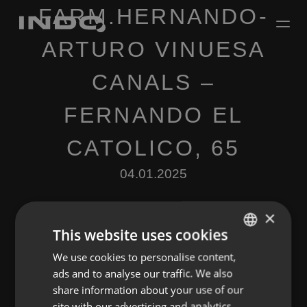
FARM.HERNANDO-
ARTURO VINUESA
CANALS –
FERNANDO EL
CATOLICO, 65
04.01.2025
×
This website uses cookies
We use cookies to personalise content,
ENGLISH
ads and to analyse our traffic. We also
SPANISH
Leave a Reply
share information about your use of our
FRENCH
site with our advertising and analytics