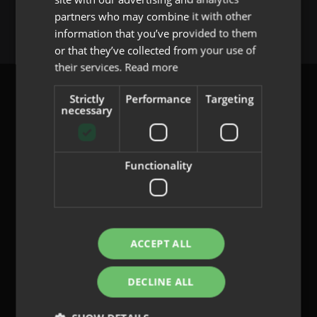
You must be
logged in
to post a comment.
partners who may combine it with other
PORTUGUESE
information that you’ve provided to them
or that they’ve collected from your use of
their services.
Read more
Strictly
Performance
Targeting
necessary
content@indo.es
Functionality
Lenses
About us
Innovation
ACCEPT ALL
Contact
DECLINE ALL
Privacy Policy