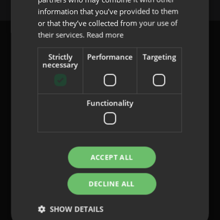
PORTUGUESE
information that you’ve provided to them
or that they’ve collected from your use of
their services.
Read more
Strictly
Performance
Targeting
necessary
content@indo.es
Functionality
Lenses
About us
Innovation
Contact
ACCEPT ALL
DECLINE ALL
Privacy Policy
Cookies
SHOW DETAILS
Legal Notice