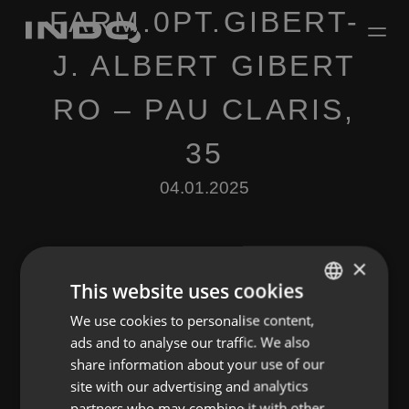
FARM.0PT.GIBERT-
J. ALBERT GIBERT
RO – PAU CLARIS,
35
04.01.2025
×
This website uses cookies
We use cookies to personalise content,
ENGLISH
Leave a Reply
ads and to analyse our traffic. We also
SPANISH
share information about your use of our
You must be
logged in
to post a comment.
FRENCH
site with our advertising and analytics
partners who may combine it with other