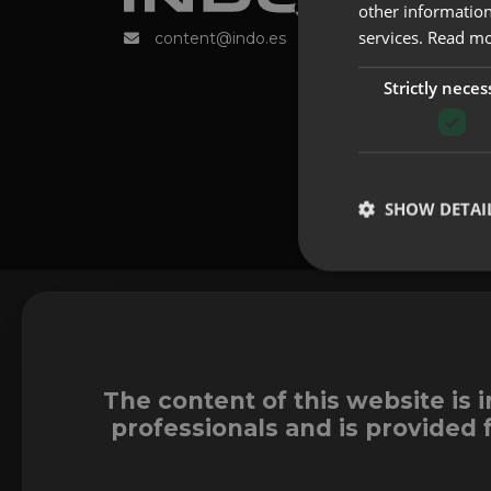
other information
services.
Read m
content@indo.es
Strictly neces
SHOW DETAI
The content of this website is 
professionals and is provided 