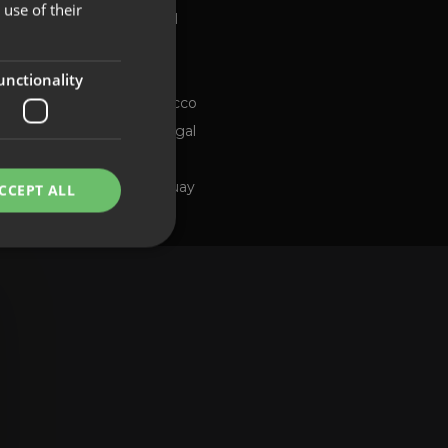
use of their
Global
FRENCH
Brazil
PORTUGUESE
Chile
ng channel
unctionality
Morocco
Portugal
Spain
Uruguay
CCEPT ALL