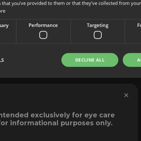
 that you’ve provided to them or that they’ve collected from your 
About us
Cookies
ore
Innovation
Legal Notice
Contact
Whistleblowi
sary
Performance
Targeting
F
LS
DECLINE ALL
A
×
intended exclusively for eye care
for informational purposes only.