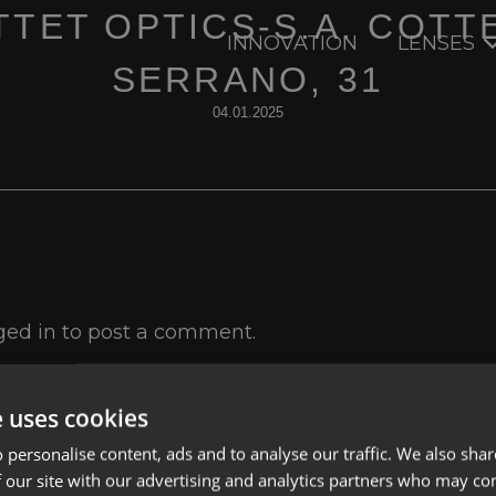
TET OPTICS-S.A. COTT
INNOVATION
LENSES
SERRANO, 31
04.01.2025
ged in
to post a comment.
e uses cookies
 personalise content, ads and to analyse our traffic. We also sha
 our site with our advertising and analytics partners who may co
Lenses
Privacy Polic