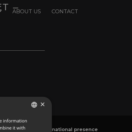
ET –
ABOUT US
CONTACT
×
re information
ENGLISH
mbine it with
International presence
y
SPANISH