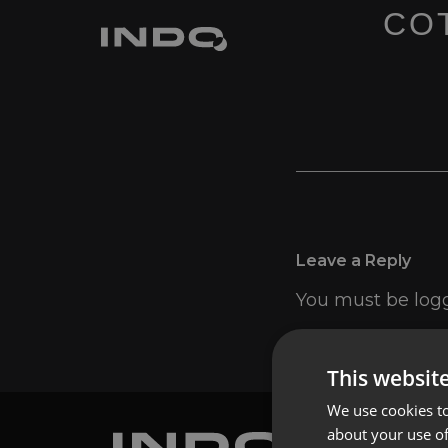
COT
Leave a Reply
You must be
log
This websit
We use cookies to
about your use of