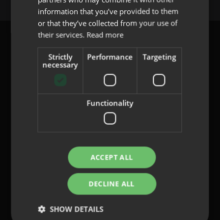
PORTUGUESE
information that you’ve provided to them
or that they’ve collected from your use of
their services.
Read more
Strictly
Performance
Targeting
necessary
content@indo.es
Functionality
Lenses
About us
Innovation
Contact
ACCEPT ALL
DECLINE ALL
Privacy Policy
Cookies
SHOW DETAILS
Legal Notice