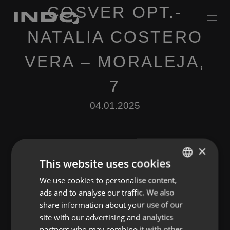
COSVER OPT.-
NATALIA COSTERO
VERA – MORALEJA,
7
04.01.2025
×
This website uses cookies
We use cookies to personalise content,
ENGLISH
Leave a Reply
ads and to analyse our traffic. We also
SPANISH
share information about your use of our
You must be
logged in
to post a comment.
FRENCH
site with our advertising and analytics
partners who may combine it with other