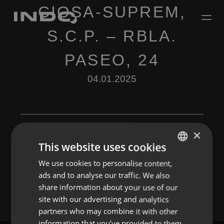
CIOSA-SUPREM,
S.C.P. – RBLA.
PASEO, 24
04.01.2025
×
This website uses cookies
Leave a Reply
We use cookies to personalise content,
ENGLISH
ads and to analyse our traffic. We also
You must be
logged in
to post a comment.
SPANISH
share information about your use of our
FRENCH
site with our advertising and analytics
partners who may combine it with other
PORTUGUESE
information that you’ve provided to them