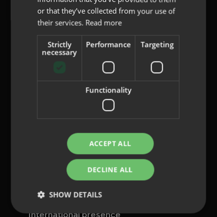
or that they’ve collected from your use of
their services.
Read more
Strictly
Performance
Targeting
content@indo.es
necessary
Functionality
Lenses
About us
Innovation
Contact
ACCEPT ALL
Privacy Policy
DECLINE ALL
Cookies
Legal Notice
SHOW DETAILS
Whistleblowing channel
International presence