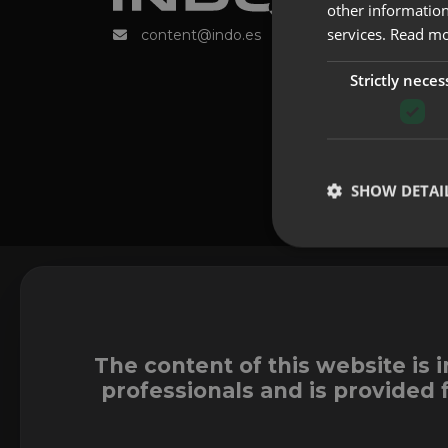
other information
services.
Read m
content@indo.es
Strictly neces
SHOW DETAI
The content of this website is 
professionals and is provided 