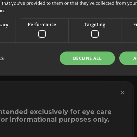
 that you’ve provided to them or that they’ve collected from your 
About us
Cookies
ore
Innovation
Legal Notice
Contact
Whistleblowi
sary
Performance
Targeting
F
LS
DECLINE ALL
A
×
intended exclusively for eye care
for informational purposes only.