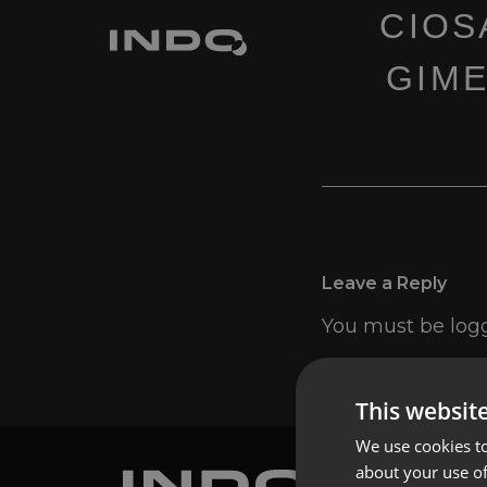
CIOS
GIME
Leave a Reply
You must be
log
This websit
We use cookies to
about your use of