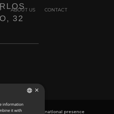
ARLOS
ABOUT US
CONTACT
O, 32
×
re information
ENGLISH
mbine it with
International presence
y
SPANISH