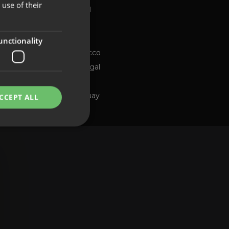
use of their
Global
FRENCH
Brazil
PORTUGUESE
Chile
ng channel
unctionality
Morocco
Portugal
Spain
Uruguay
CCEPT ALL