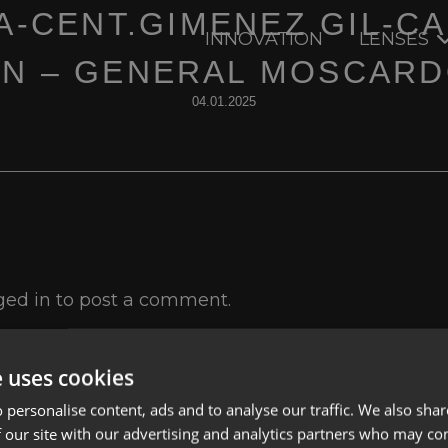
A-CENT.GIMENEZ GIL-C
INNOVATION
LENSES
N – GENERAL MOSCARD
04.01.2025
ged in
to post a comment.
e uses cookies
 personalise content, ads and to analyse our traffic. We also sha
 our site with our advertising and analytics partners who may co
Lenses
Privacy Polic