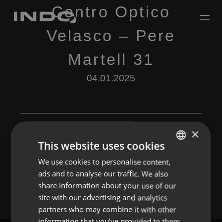
Centro Optico
Velasco – Pere
Martell 31
04.01.2025
×
This website uses cookies
Leave a Reply
We use cookies to personalise content,
ENGLISH
ads and to analyse our traffic. We also
You must be
logged in
to post a comment.
SPANISH
share information about your use of our
FRENCH
site with our advertising and analytics
partners who may combine it with other
PORTUGUESE
information that you’ve provided to them