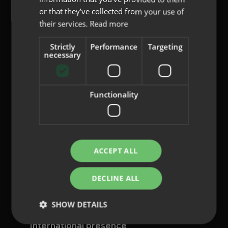
or that they’ve collected from your use of
their services.
Read more
Strictly
Performance
Targeting
content@indo.es
necessary
Functionality
Lenses
About us
Innovation
Contact
ACCEPT ALL
Privacy Policy
DECLINE ALL
Cookies
Legal Notice
SHOW DETAILS
Whistleblowing channel
International presence