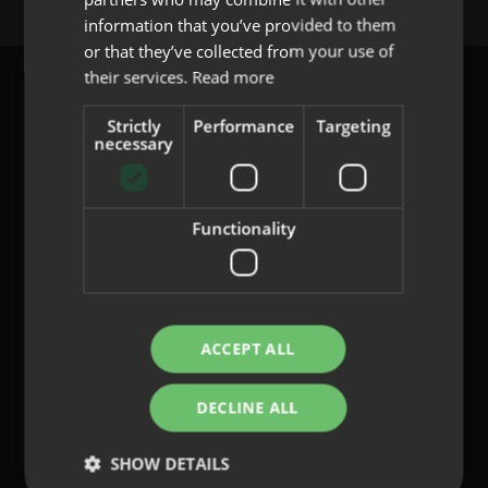
PORTUGUESE
information that you’ve provided to them
or that they’ve collected from your use of
their services.
Read more
Strictly
Performance
Targeting
necessary
content@indo.es
Functionality
Lenses
About us
Innovation
Contact
ACCEPT ALL
DECLINE ALL
Privacy Policy
Cookies
SHOW DETAILS
Legal Notice