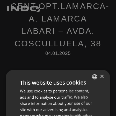
CENT.OPT.LAMARCA-
A. LAMARCA
LABARI – AVDA.
COSCULLUELA, 38
04.01.2025
×
This website uses cookies
We use cookies to personalise content,
ENGLISH
Leave a Reply
ads and to analyse our traffic. We also
SPANISH
share information about your use of our
You must be
logged in
to post a comment.
FRENCH
site with our advertising and analytics
partners who may combine it with other