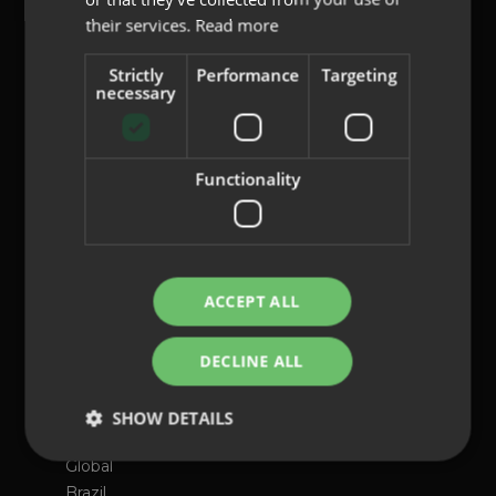
their services.
Read more
content@indo.es
Strictly
Performance
Targeting
necessary
Lenses
Functionality
About us
Innovation
Contact
ACCEPT ALL
Privacy Policy
Cookies
DECLINE ALL
Legal Notice
Whistleblowing channel
SHOW DETAILS
International presence
Global
Brazil