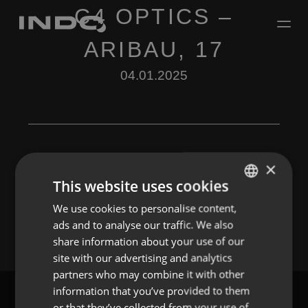
C4 OPTICS –
ARIBAU, 17
04.01.2025
×
This website uses cookies
Leave a Reply
We use cookies to personalise content,
ENGLISH
You must be
logged in
to post a comment.
ads and to analyse our traffic. We also
SPANISH
share information about your use of our
FRENCH
site with our advertising and analytics
partners who may combine it with other
PORTUGUESE
information that you’ve provided to them
or that they’ve collected from your use of