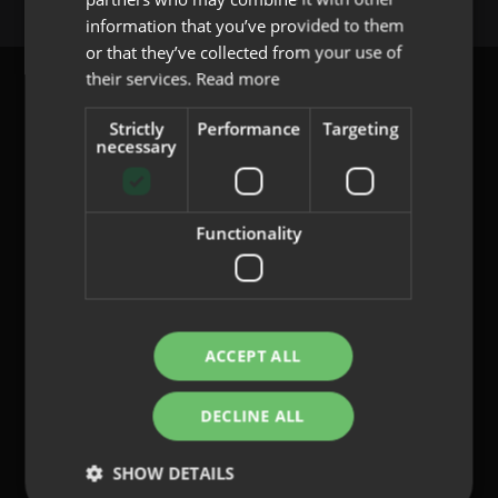
PORTUGUESE
information that you’ve provided to them
or that they’ve collected from your use of
their services.
Read more
Strictly
Performance
Targeting
necessary
content@indo.es
Functionality
Lenses
About us
Innovation
Contact
ACCEPT ALL
DECLINE ALL
Privacy Policy
Cookies
SHOW DETAILS
Legal Notice