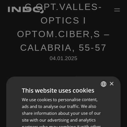
C.OPT.VALLES-
OPTICS I
OPTOM.CIBER,S –
CALABRIA, 55-57
04.01.2025
×
This website uses cookies
We use cookies to personalise content,
ENGLISH
Leave a Reply
ads and to analyse our traffic. We also
SPANISH
share information about your use of our
You must be
logged in
to post a comment.
FRENCH
site with our advertising and analytics
partners who may combine it with other