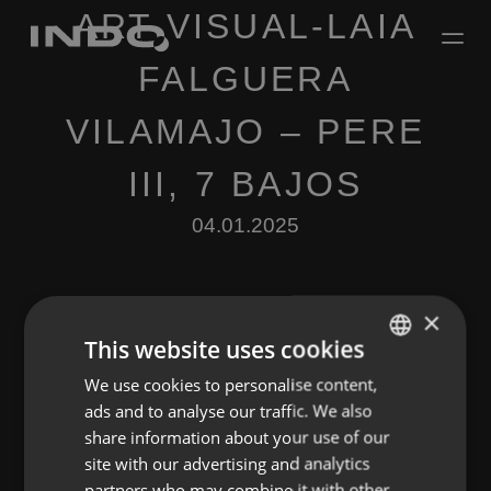
ART VISUAL-LAIA
FALGUERA
VILAMAJO – PERE
III, 7 BAJOS
04.01.2025
×
This website uses cookies
We use cookies to personalise content,
ENGLISH
Leave a Reply
ads and to analyse our traffic. We also
SPANISH
share information about your use of our
You must be
logged in
to post a comment.
FRENCH
site with our advertising and analytics
partners who may combine it with other