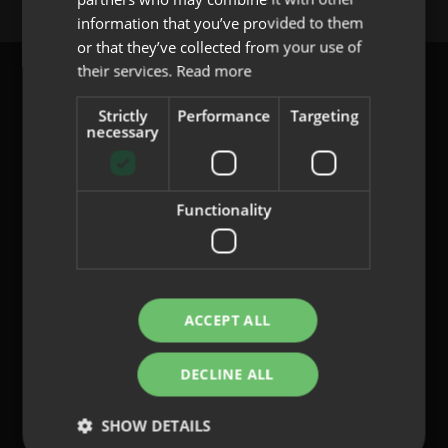
PORTUGUESE
information that you’ve provided to them
or that they’ve collected from your use of
their services.
Read more
Strictly
Performance
Targeting
necessary
content@indo.es
Functionality
Lenses
About us
Innovation
Contact
ACCEPT ALL
DECLINE ALL
Privacy Policy
Cookies
SHOW DETAILS
Legal Notice