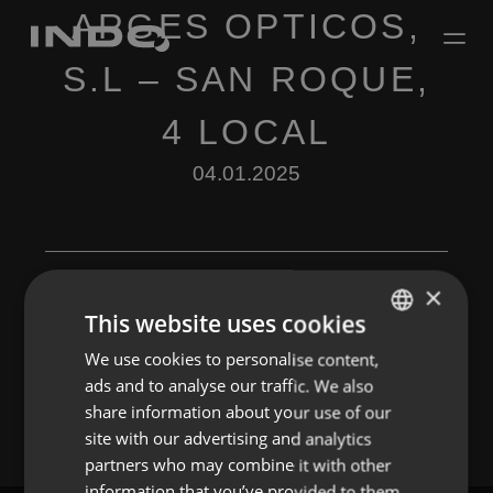
ARGES OPTICOS,
S.L – SAN ROQUE,
4 LOCAL
04.01.2025
×
This website uses cookies
Leave a Reply
We use cookies to personalise content,
ENGLISH
ads and to analyse our traffic. We also
You must be
logged in
to post a comment.
SPANISH
share information about your use of our
FRENCH
site with our advertising and analytics
partners who may combine it with other
PORTUGUESE
information that you’ve provided to them