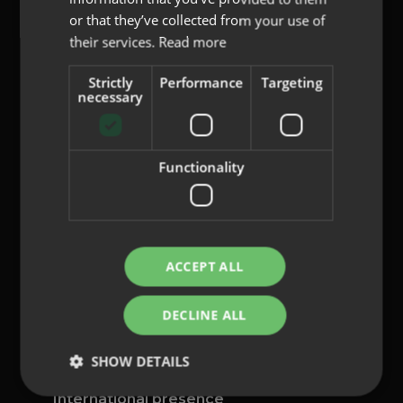
or that they’ve collected from your use of
their services.
Read more
Strictly
Performance
Targeting
content@indo.es
necessary
Functionality
Lenses
About us
Innovation
Contact
ACCEPT ALL
Privacy Policy
DECLINE ALL
Cookies
Legal Notice
SHOW DETAILS
Whistleblowing channel
International presence